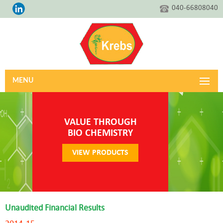
040-66808040
MENU
VALUE THROUGH
BIO CHEMISTRY
VIEW PRODUCTS
Unaudited Financial Results