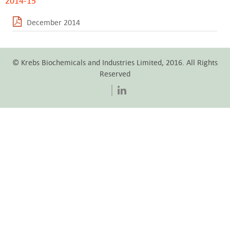
2014-15
December 2014
© Krebs Biochemicals and Industries Limited, 2016. All Rights
Reserved