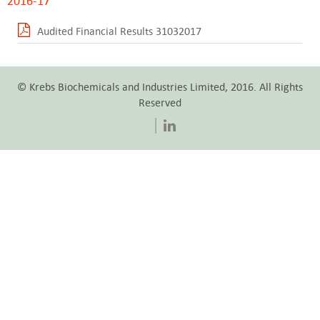
2016-17
Audited Financial Results 31032017
© Krebs Biochemicals and Industries Limited, 2016. All Rights
Reserved