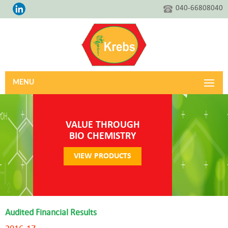
040-66808040
MENU
VALUE THROUGH
BIO CHEMISTRY
VIEW PRODUCTS
Audited Financial Results