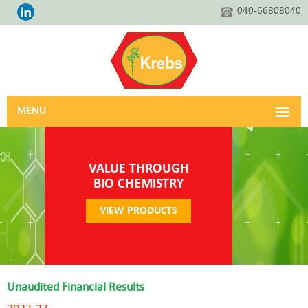
040-66808040
MENU
VALUE THROUGH
BIO CHEMISTRY
VIEW PRODUCTS
Unaudited Financial Results