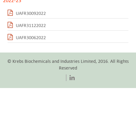
2022-23
UAFR30092022
UAFR31122022
UAFR30062022
© Krebs Biochemicals and Industries Limited, 2016. All Rights
Reserved