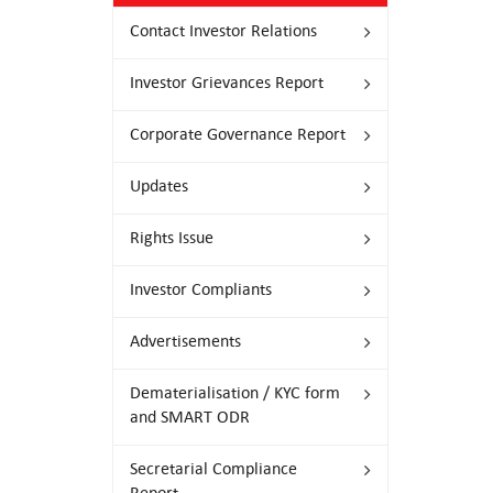
Contact Investor Relations
Investor Grievances Report
Corporate Governance Report
Updates
Rights Issue
Investor Compliants
Advertisements
Dematerialisation / KYC form
and SMART ODR
Secretarial Compliance