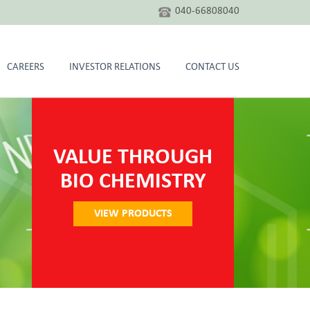
040-66808040
CAREERS
INVESTOR RELATIONS
CONTACT US
VALUE THROUGH
BIO CHEMISTRY
VIEW PRODUCTS