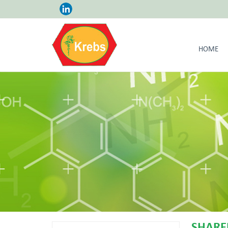
HOME
SHARE