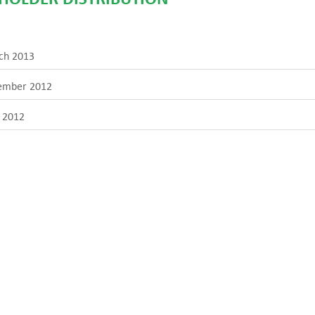
ch 2013
ember 2012
 2012