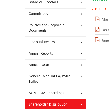
Board of Directors
2012-13
Committees
Mar
Policies and Corporate
Dec
Documents
June
Financial Results
Annual Reports
Annual Return
General Meetings & Postal
Ballot
AGM EGM Recordings
Shareholder Distribution