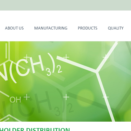
ABOUT US
MANUFACTURING
PRODUCTS
QUALITY
HOLDER DISTRIBUTION