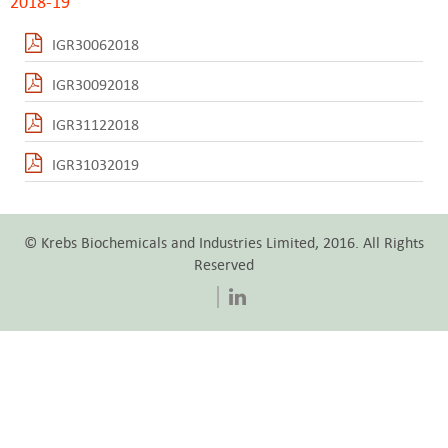
2018-19
IGR30062018
IGR30092018
IGR31122018
IGR31032019
© Krebs Biochemicals and Industries Limited, 2016. All Rights
Reserved