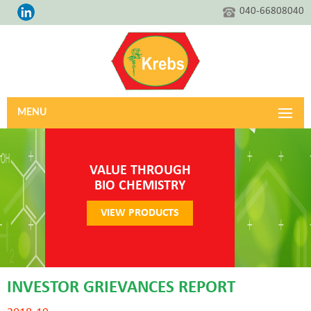
040-66808040
MENU
VALUE THROUGH
BIO CHEMISTRY
VIEW PRODUCTS
INVESTOR GRIEVANCES REPORT